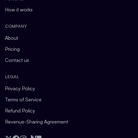
How it works
COMPANY
About
Pricing
Contact us
LEGAL
Privacy Policy
Terms of Service
Refund Policy
Revenue-Sharing Agreement