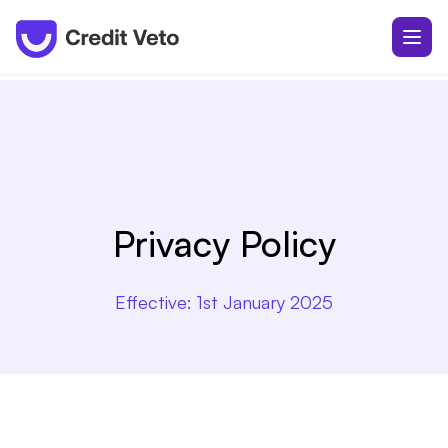
Privacy Policy
Effective:
1st January 2025