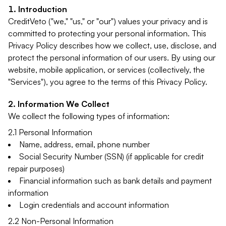
Introduction
CreditVeto ("we," "us," or "our") values your privacy and is
committed to protecting your personal information. This
Privacy Policy describes how we collect, use, disclose, and
protect the personal information of our users. By using our
website, mobile application, or services (collectively, the
"Services"), you agree to the terms of this Privacy Policy.
Information We Collect
We collect the following types of information:
2.1 Personal Information
Name, address, email, phone number
Social Security Number (SSN) (if applicable for credit
repair purposes)
Financial information such as bank details and payment
information
Login credentials and account information
2.2 Non-Personal Information