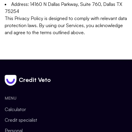
Address: 14160 N Dallas Parkway, Suite 760, Dallas TX
75254
This Privacy Policy is designed to comply with relevant data
protection laws. By using our Services, you acknowledge
and agree to the terms outlined above.
Credit Veto
MENU
Calculator
Credit specialist
Personal