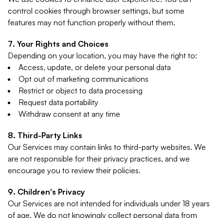
control cookies through browser settings, but some
features may not function properly without them.
Your Rights and Choices
Depending on your location, you may have the right to:
Access, update, or delete your personal data
Opt out of marketing communications
Restrict or object to data processing
Request data portability
Withdraw consent at any time
Third-Party Links
Our Services may contain links to third-party websites. We
are not responsible for their privacy practices, and we
encourage you to review their policies.
Children's Privacy
Our Services are not intended for individuals under 18 years
of age. We do not knowingly collect personal data from