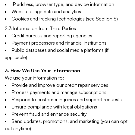
IP address, browser type, and device information
Website usage data and analytics
Cookies and tracking technologies (see Section 6)
2.3 Information from Third Parties
Credit bureaus and reporting agencies
Payment processors and financial institutions
Public databases and social media platforms (if
applicable)
How We Use Your Information
We use your information to:
Provide and improve our credit repair services
Process payments and manage subscriptions
Respond to customer inquiries and support requests
Ensure compliance with legal obligations
Prevent fraud and enhance security
Send updates, promotions, and marketing (you can opt
out anytime)