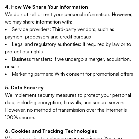
How We Share Your Information
We do not sell or rent your personal information. However,
we may share information with:
Service providers: Third-party vendors, such as
payment processors and credit bureaus
Legal and regulatory authorities: If required by law or to
protect our rights
Business transfers: If we undergo a merger, acquisition,
or sale
Marketing partners: With consent for promotional offers
Data Security
We implement security measures to protect your personal
data, including encryption, firewalls, and secure servers.
However, no method of transmission over the internet is
100% secure.
Cookies and Tracking Technologies
We use cookies to enhance user experience. You can