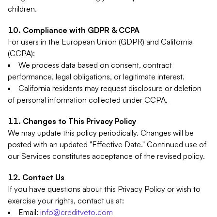
children.
Compliance with GDPR & CCPA
For users in the European Union (GDPR) and California
(CCPA):
We process data based on consent, contract
performance, legal obligations, or legitimate interest.
California residents may request disclosure or deletion
of personal information collected under CCPA.
Changes to This Privacy Policy
We may update this policy periodically. Changes will be
posted with an updated "Effective Date." Continued use of
our Services constitutes acceptance of the revised policy.
Contact Us
If you have questions about this Privacy Policy or wish to
exercise your rights, contact us at:
Email:
info@creditveto.com